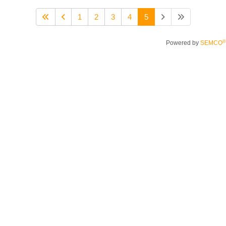
1
2
3
4
5
®
Powered by
SEMCO